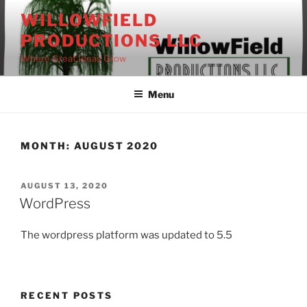
Skip
WILLOWFIELD
to
PRODUCTIONS LLC
content
Where Great Ideas Grow
Menu
MONTH:
AUGUST 2020
POSTED
AUGUST 13, 2020
ON
WordPress
The wordpress platform was updated to 5.5
RECENT POSTS