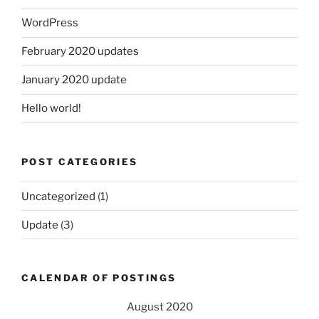
WordPress
February 2020 updates
January 2020 update
Hello world!
POST CATEGORIES
Uncategorized
(1)
Update
(3)
CALENDAR OF POSTINGS
August 2020