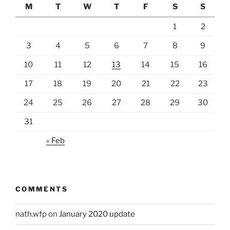
M
T
W
T
F
S
S
1
2
3
4
5
6
7
8
9
10
11
12
13
14
15
16
17
18
19
20
21
22
23
24
25
26
27
28
29
30
31
« Feb
COMMENTS
nath.wfp
on
January 2020 update