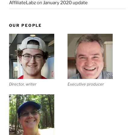
AffiliateLabz
on
January 2020 update
OUR PEOPLE
Director, writer
Executive producer