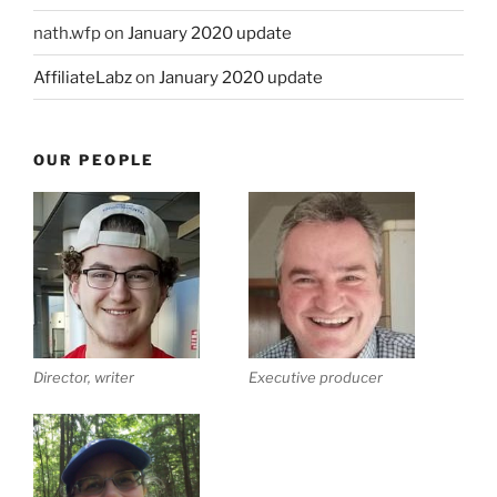
nath.wfp
on
January 2020 update
AffiliateLabz
on
January 2020 update
OUR PEOPLE
Director, writer
Executive producer