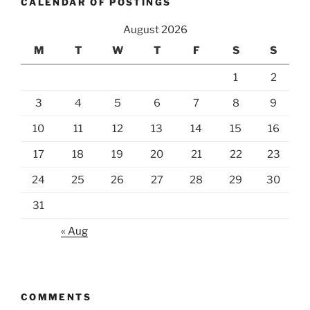
CALENDAR OF POSTINGS
August 2026
M
T
W
T
F
S
S
1
2
3
4
5
6
7
8
9
10
11
12
13
14
15
16
17
18
19
20
21
22
23
24
25
26
27
28
29
30
31
« Aug
COMMENTS