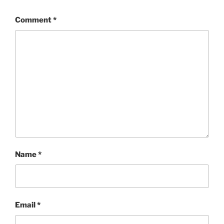
Comment
*
Name
*
Email
*