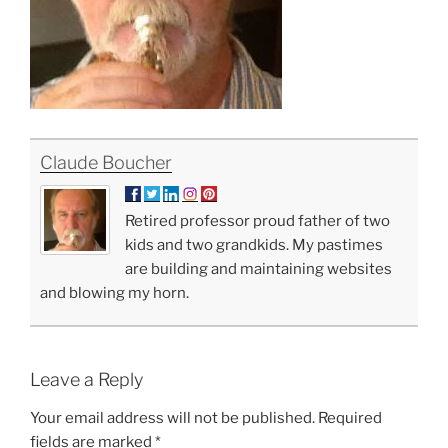
Claude Boucher
Retired professor proud father of two
kids and two grandkids. My pastimes
are building and maintaining websites
and blowing my horn.
Leave a Reply
Your email address will not be published.
Required
fields are marked
*