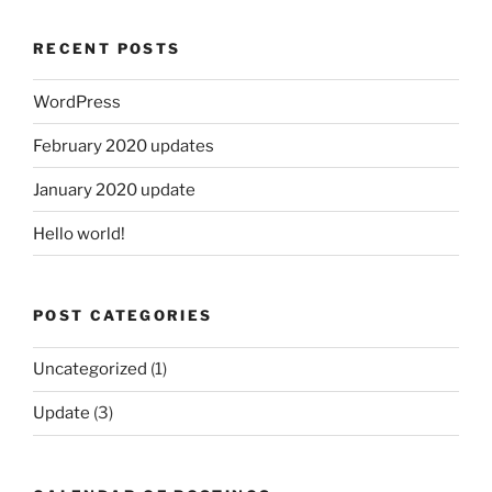
RECENT POSTS
WordPress
February 2020 updates
January 2020 update
Hello world!
POST CATEGORIES
Uncategorized
(1)
Update
(3)