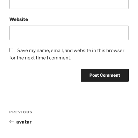
Website
Save my name, email, and website in this browser
for the next time I comment.
Post
Previous
PREVIOUS
navigation
Post
avatar