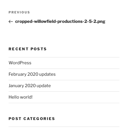
Post
Previous
PREVIOUS
navigation
Post
cropped-willowfield-productions-2-5-2.png
RECENT POSTS
WordPress
February 2020 updates
January 2020 update
Hello world!
POST CATEGORIES