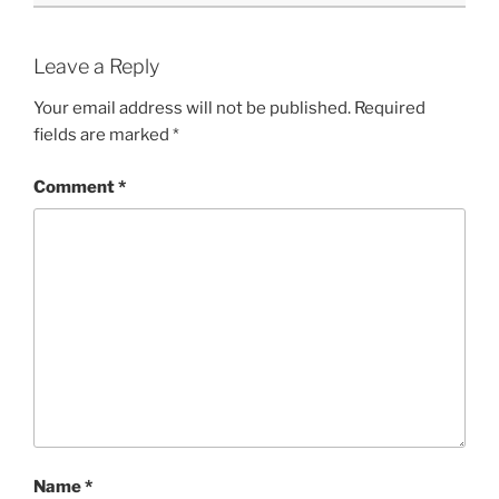
Leave a Reply
Your email address will not be published.
Required
fields are marked
*
Comment
*
Name
*