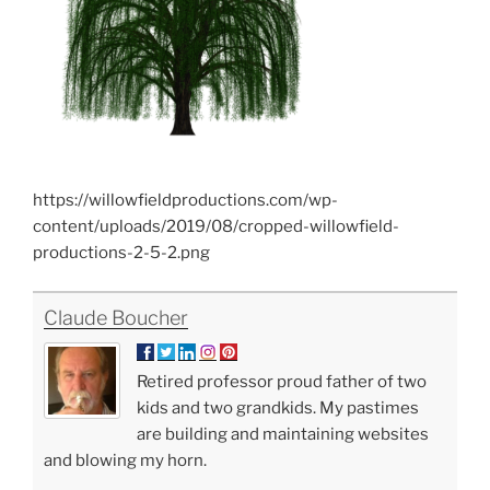
https://willowfieldproductions.com/wp-
content/uploads/2019/08/cropped-willowfield-
productions-2-5-2.png
Claude Boucher
Retired professor proud father of two
kids and two grandkids. My pastimes
are building and maintaining websites
and blowing my horn.