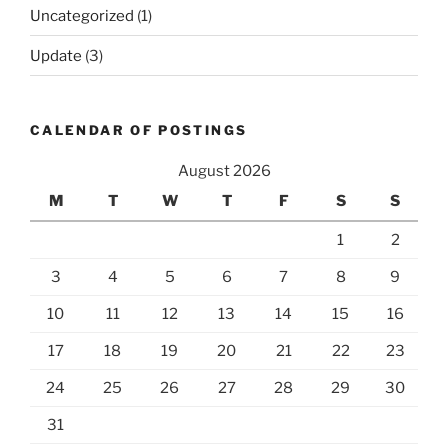
Uncategorized
(1)
Update
(3)
CALENDAR OF POSTINGS
August 2026
M
T
W
T
F
S
S
1
2
3
4
5
6
7
8
9
10
11
12
13
14
15
16
17
18
19
20
21
22
23
24
25
26
27
28
29
30
31