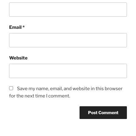
Email
*
Website
Save my name, email, and website in this browser
for the next time I comment.