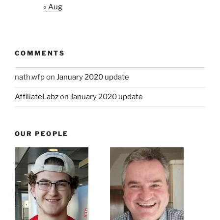
« Aug
COMMENTS
nath.wfp
on
January 2020 update
AffiliateLabz
on
January 2020 update
OUR PEOPLE