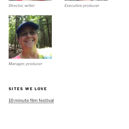
Director, writer
Executive producer
Manager, producer
SITES WE LOVE
10 minute film festival