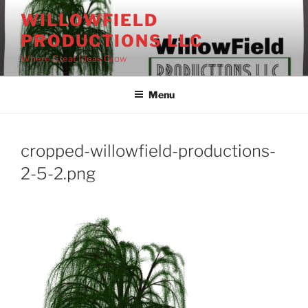
Skip
WILLOWFIELD
to
PRODUCTIONS LLC
content
Where Great Ideas Grow
Menu
cropped-willowfield-productions-
2-5-2.png